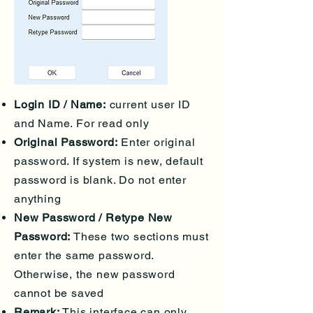
Login ID / Name:
current user ID
and Name. For read only
Original Password:
Enter original
password. If system is new, default
password is blank. Do not enter
anything
New Password / Retype New
Password:
These two sections must
enter the same password.
Otherwise, the new password
cannot be saved
Remark:
This interface can only