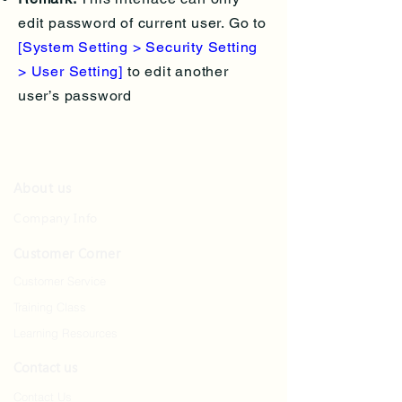
edit password of current user. Go to
[System Setting > Security Setting
> User Setting]
to edit another
user’s password
About us
Company Info
Customer Corner
Customer Service
Training Class
Learning Resources
Contact us
Contact Us