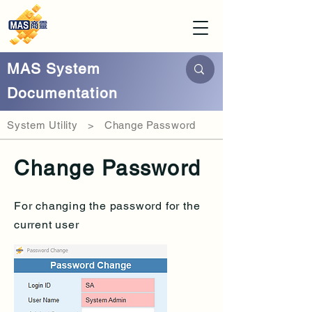
MAS System
Documentation
System Utility > Change Password
Change Password
For changing the password for the
current user