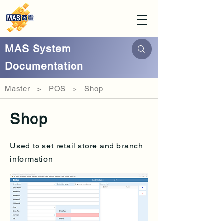
MAS System
Documentation
Master > POS > Shop
Shop
Used to set retail store and branch
information