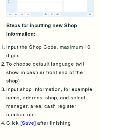
Steps for inputting new Shop
information:
Input the Shop Code, maximum 10
digits
To choose default language (will
show in cashier front end of the
shop)
Input shop information, for example
name, address, shop, and select
manager, area, cash register
number, etc.
Click
[Save]
after finishing