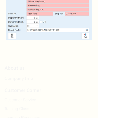
About us
Company Info
Customer Corner
Customer Service
Training Class
Learning Resources
Contact us