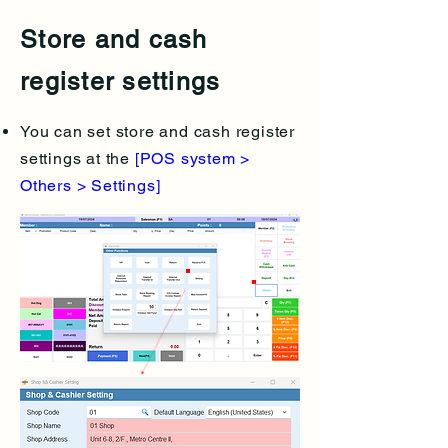
Store and cash
register settings
You can set store and cash register
settings at the
[POS system >
Others > Settings]