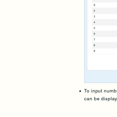
To input numb
can be displa