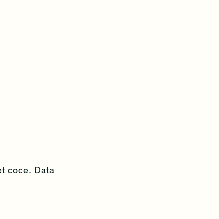
et code. Data