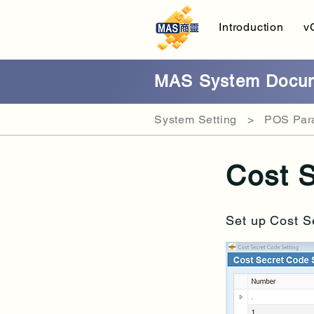
Introduction
v
MAS System Docum
System Setting > POS Para
Cost S
Set up
Cost S