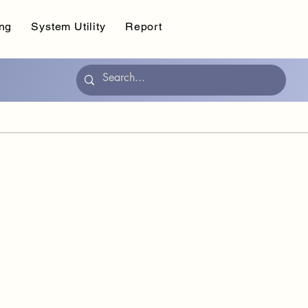
ing
System Utility
Report