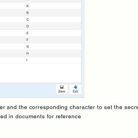
er and the corresponding character to set the secr
yed in documents for reference