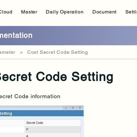
Cloud
Master
Daily Operation
Document
Sett
entation
meter > Cost Secret Code Setting
ecret Code Setting
ecret Code information