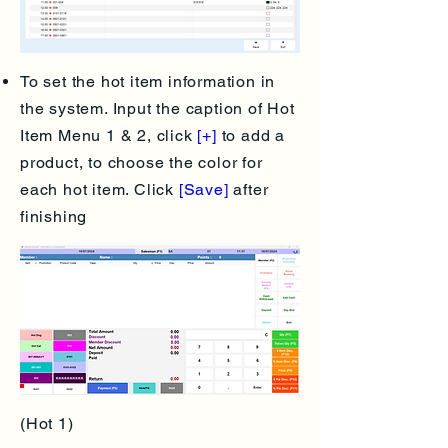
To set the hot item information in
the system. Input the caption of Hot
Item Menu 1 & 2, click
[+]
to add a
product, to choose the color for
each hot item. Click
[Save]
after
finishing
(Hot 1)