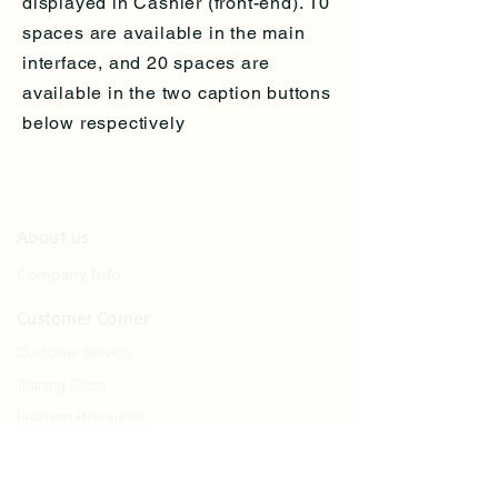
displayed in Cashier (front-end). 10
spaces are available in the main
interface, and 20 spaces are
available in the two caption buttons
below respectively
About us
Company Info
Customer Corner
Customer Service
Training Class
Learning Resources
Contact us
Contact Us