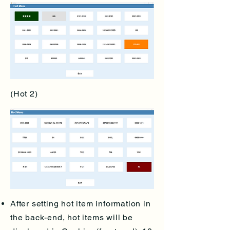
(Hot 2)
After setting hot item information in
the back-end, hot items will be