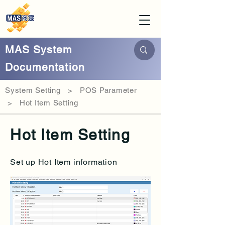
MAS System
Documentation
System Setting > POS Parameter
> Hot Item Setting
Hot Item Setting
Set up Hot Item information